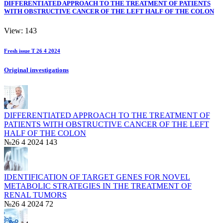
DIFFERENTIATED APPROACH TO THE TREATMENT OF PATIENTS
WITH OBSTRUCTIVE CANCER OF THE LEFT HALF OF THE COLON
View: 143
Fresh issue T 26 4 2024
Original investigations
DIFFERENTIATED APPROACH TO THE TREATMENT OF
PATIENTS WITH OBSTRUCTIVE CANCER OF THE LEFT
HALF OF THE COLON
№26 4 2024
143
IDENTIFICATION OF TARGET GENES FOR NOVEL
METABOLIC STRATEGIES IN THE TREATMENT OF
RENAL TUMORS
№26 4 2024
72