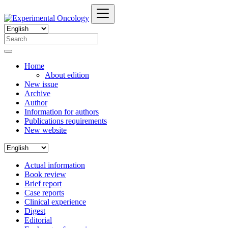
Home
About edition
New issue
Archive
Author
Information for authors
Publications requirements
New website
Actual information
Book review
Brief report
Case reports
Clinical experience
Digest
Editorial