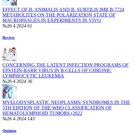
EFFECT OF B. ANIMALIS AND B. SUBTILIS ІМВ B-7724
METABOLITES ON THE POLARIZATION STATE OF
MACROPHAGES IN EXPERIMENTS IN VIVO
№26 4 2024
61
Review
CONCERNING THE LATENT INFECTION PROGRAMS OF
EPSTEIN-BARR VIRUS IN B-CELLS OF CHRONIC
LYMPHOCYTIC LEUKEMIA
№26 4 2024
36
MYELODYSPLASTIC NEOPLASMS/ SYNDROMES IN THE
5TH EDITION OF THE WHO CLASSIFICATION OF
HEMATOLYMPHOID TUMORS (2022
№26 4 2024
143
Opinion