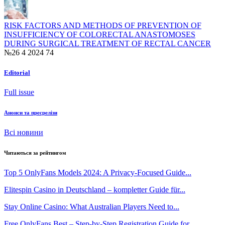
RISK FACTORS AND METHODS OF PREVENTION OF
INSUFFICIENCY OF COLORECTAL ANASTOMOSES
DURING SURGICAL TREATMENT OF RECTAL CANCER
№26 4 2024
74
Editorial
Full issue
Анонси та пресрелізи
Всі новини
Читаються за рейтингом
Top 5 OnlyFans Models 2024: A Privacy‑Focused Guide...
Elitespin Casino in Deutschland – kompletter Guide für...
Stay Online Casino: What Australian Players Need to...
Free OnlyFans Best – Step-by-Step Registration Guide for...