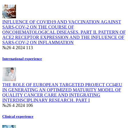
INFLUENCE OF COVID19 AND VACCINATION AGAINST
SARS-COV-2 ON THE COURSE OF
ONCOHEMATOLOGICAL DISEASES. PART II. PATTERN OF
ACE2 RECEPTOR EXPRESSION AND THE INFLUENCE OF
SARS-COV-2 ON INFLAMМATION
№26 4 2024
113
International experience
THE ROLE OF EUROPEAN TARGETED PROJECT CCI4EU
IN GENERATING AN OPTIMIZED MATURITY MODEL OF
QUALITY CANCER CARE AND INTEGRATING
INTERDISCIPLINARY RESEARCH. PART I
№26 4 2024
106
Clinical experience