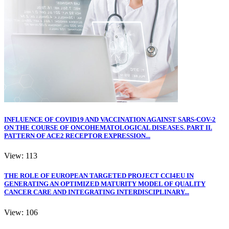
INFLUENCE OF COVID19 AND VACCINATION AGAINST SARS-COV-2
ON THE COURSE OF ONCOHEMATOLOGICAL DISEASES. PART II.
PATTERN OF ACE2 RECEPTOR EXPRESSION...
View: 113
THE ROLE OF EUROPEAN TARGETED PROJECT CCI4EU IN
GENERATING AN OPTIMIZED MATURITY MODEL OF QUALITY
CANCER CARE AND INTEGRATING INTERDISCIPLINARY...
View: 106