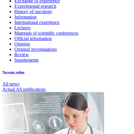
Exchange of experience
Experimental research
History of oncology
Information
International experience
Lectures
Materials of scientific conferences
Official information
Opinion
Original investigations
Review
Supplements
Часопис online
All news
Actual
All publications